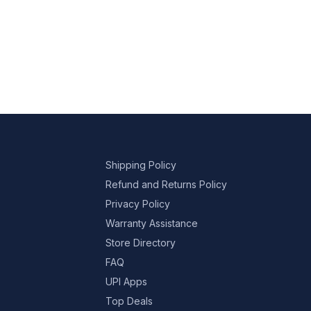
Shipping Policy
Refund and Returns Policy
Privacy Policy
Warranty Assistance
Store Directory
FAQ
UPI Apps
Top Deals