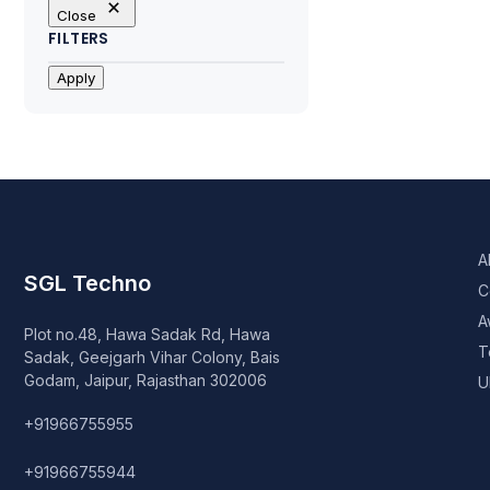
Close
FILTERS
Apply
A
SGL Techno
C
A
Plot no.48, Hawa Sadak Rd, Hawa
T
Sadak, Geejgarh Vihar Colony, Bais
Godam, Jaipur, Rajasthan 302006
U
+91966755955
+91966755944