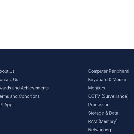
bout Us
Computer Peripheral
ontact Us
Keyboard & Mouse
wards and Achievements
Monitors
erms and Conditions
CCTV (Surveillance)
PI Apps
Processor
Storage & Data
RAM (Memory)
Networking