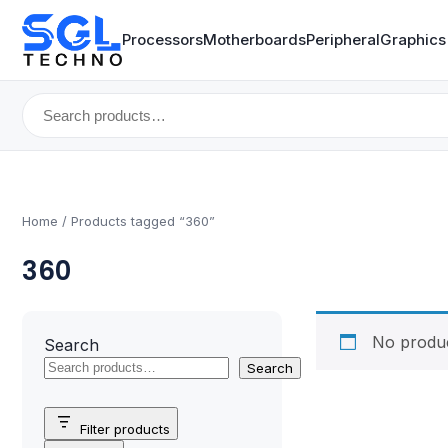
Processors
Motherboards
Peripheral
Graphics
Search
for:
Home
/ Products tagged “360”
360
No produc
Search
Search
Filter products