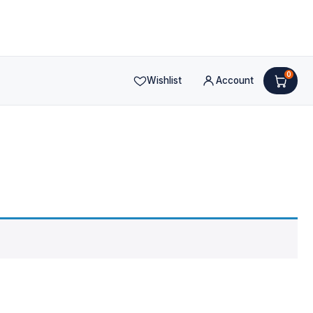
0
Wishlist
Account