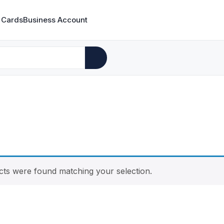
 Cards
Business Account
ts were found matching your selection.