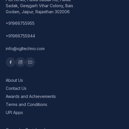
Speaker
Sadak, Geejgarh Vihar Colony, Bais
Godam, Jaipur, Rajasthan 302006
Others Accessories
+91966755955
Graphics Cards
+91966755944
Business Account
info@sgltechno.com
Wishlist
About Us
Contact Us
Awards and Achievements
Terms and Conditions
UPI Apps