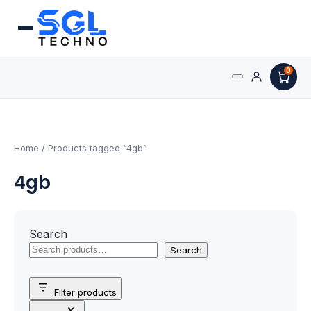
0
Search
Processors
for:
AMD Processors
Home
/ Products tagged “4gb”
4gb
Intel Processors
Processor Coolers
Search
Processors & Computing
Search
Processor
Filter products