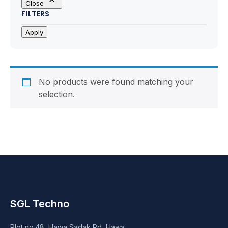
Close
Motherboards
FILTERS
Peripheral
Apply
Computer Cabinets
Power Supply (SMPS)
No products were found matching your
selection.
Headphone
Fan & Cooler
Webcam
UPS
SGL Techno
DVD Writer
Plot no.48, Hawa Sadak Rd, Hawa