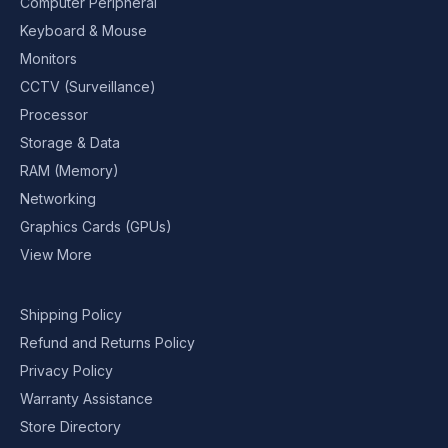
Computer Peripheral
Keyboard & Mouse
Monitors
CCTV (Surveillance)
Processor
Storage & Data
RAM (Memory)
Networking
Graphics Cards (GPUs)
View More
Shipping Policy
Refund and Returns Policy
Privacy Policy
Warranty Assistance
Store Directory