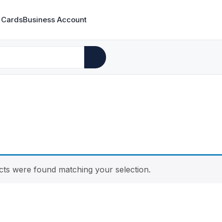
 Cards
Business Account
ts were found matching your selection.