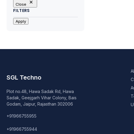
Close
FILTERS
Apply
A
SGL Techno
C
A
Plot no.48, Hawa Sadak Rd, Hawa
T
Sadak, Geejgarh Vihar Colony, Bais
Godam, Jaipur, Rajasthan 302006
U
+91966755955
+91966755944