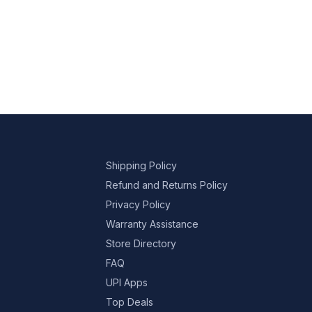
Shipping Policy
Refund and Returns Policy
Privacy Policy
Warranty Assistance
Store Directory
FAQ
UPI Apps
Top Deals