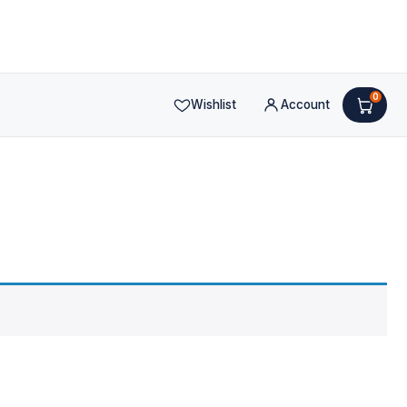
0
Wishlist
Account