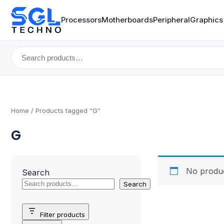
Processors
Motherboards
Peripheral
Graphics
Search
for:
Home
/ Products tagged “G”
G
No produc
Search
Search
Filter products