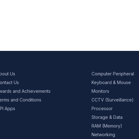
bout Us
Computer Peripheral
ontact Us
Keyboard & Mouse
wards and Achievements
Monitors
erms and Conditions
CCTV (Surveillance)
PI Apps
Processor
Storage & Data
RAM (Memory)
Networking