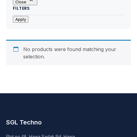
Close
Motherboards
FILTERS
Peripheral
Apply
Computer Cabinets
Power Supply (SMPS)
No products were found matching your
selection.
Headphone
Fan & Cooler
Webcam
UPS
SGL Techno
DVD Writer
Plot no.48, Hawa Sadak Rd, Hawa