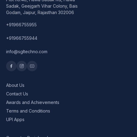
Speaker
Sadak, Geejgarh Vihar Colony, Bais
Godam, Jaipur, Rajasthan 302006
Others Accessories
+91966755955
Graphics Cards
+91966755944
Business Account
info@sgltechno.com
Wishlist
About Us
Contact Us
Awards and Achievements
Terms and Conditions
UPI Apps