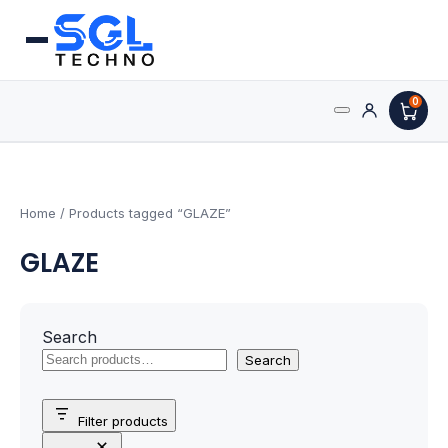
0
Search
Processors
for:
AMD Processors
Home
/ Products tagged “GLAZE”
GLAZE
Intel Processors
Processor Coolers
Search
Processors & Computing
Search
Processor
Filter products