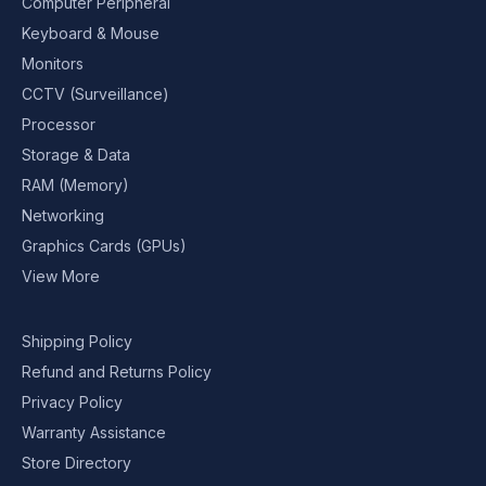
Computer Peripheral
Keyboard & Mouse
Monitors
CCTV (Surveillance)
Processor
Storage & Data
RAM (Memory)
Networking
Graphics Cards (GPUs)
View More
Shipping Policy
Refund and Returns Policy
Privacy Policy
Warranty Assistance
Store Directory