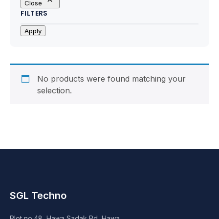
Close
Motherboards
FILTERS
Peripheral
Apply
Computer Cabinets
Power Supply (SMPS)
No products were found matching your
selection.
Headphone
Fan & Cooler
Webcam
UPS
SGL Techno
DVD Writer
Plot no.48, Hawa Sadak Rd, Hawa