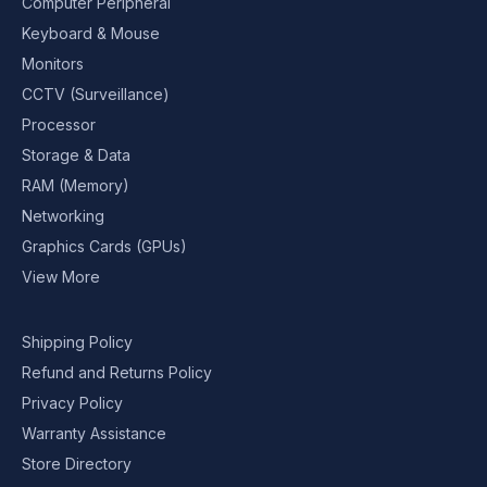
Computer Peripheral
Keyboard & Mouse
Monitors
CCTV (Surveillance)
Processor
Storage & Data
RAM (Memory)
Networking
Graphics Cards (GPUs)
View More
Shipping Policy
Refund and Returns Policy
Privacy Policy
Warranty Assistance
Store Directory