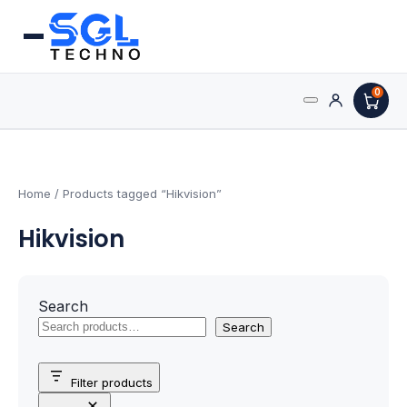
0
Search
Processors
for:
AMD Processors
Home
/ Products tagged “Hikvision”
Hikvision
Intel Processors
Processor Coolers
Search
Processors & Computing
Search
Processor
Filter products