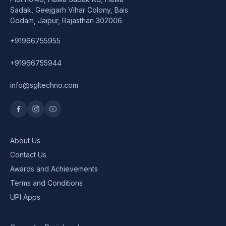
Speaker
Sadak, Geejgarh Vihar Colony, Bais
Godam, Jaipur, Rajasthan 302006
Others Accessories
+91966755955
Graphics Cards
+91966755944
Business Account
info@sgltechno.com
Wishlist
About Us
Contact Us
Awards and Achievements
Terms and Conditions
UPI Apps