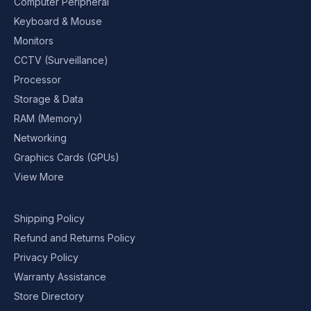
Computer Peripheral
Keyboard & Mouse
Monitors
CCTV (Surveillance)
Processor
Storage & Data
RAM (Memory)
Networking
Graphics Cards (GPUs)
View More
Shipping Policy
Refund and Returns Policy
Privacy Policy
Warranty Assistance
Store Directory