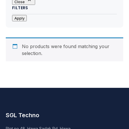
Close
Motherboards
FILTERS
Peripheral
Apply
Computer Cabinets
Power Supply (SMPS)
No products were found matching your
selection.
Headphone
Fan & Cooler
Webcam
UPS
SGL Techno
DVD Writer
Plot no.48, Hawa Sadak Rd, Hawa