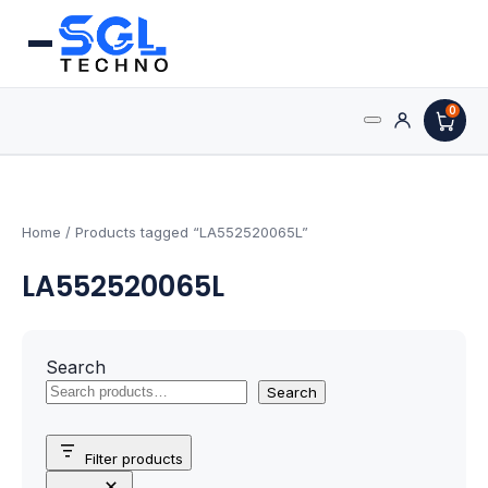
0
Search
Processors
for:
AMD Processors
Home
/ Products tagged “LA552520065L”
LA552520065L
Intel Processors
Processor Coolers
Search
Processors & Computing
Search
Processor
Filter products