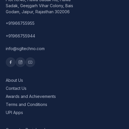
Speaker
Sadak, Geejgarh Vihar Colony, Bais
Godam, Jaipur, Rajasthan 302006
Others Accessories
+91966755955
Graphics Cards
+91966755944
Business Account
info@sgltechno.com
Wishlist
About Us
Contact Us
Awards and Achievements
Terms and Conditions
UPI Apps