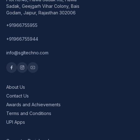
Speaker
Sadak, Geejgarh Vihar Colony, Bais
Godam, Jaipur, Rajasthan 302006
Others Accessories
+91966755955
Graphics Cards
+91966755944
Business Account
info@sgltechno.com
Wishlist
About Us
Contact Us
Awards and Achievements
Terms and Conditions
UPI Apps