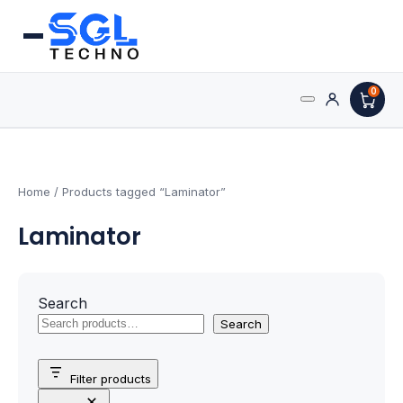
0
Search
Processors
for:
AMD Processors
Home
/ Products tagged “Laminator”
Laminator
Intel Processors
Processor Coolers
Search
Processors & Computing
Search
Processor
Filter products