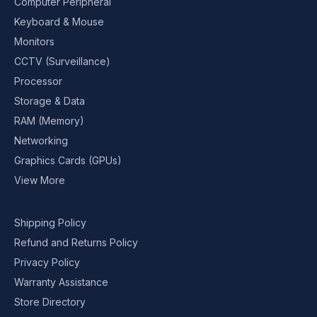
Computer Peripheral
Keyboard & Mouse
Monitors
CCTV (Surveillance)
Processor
Storage & Data
RAM (Memory)
Networking
Graphics Cards (GPUs)
View More
Shipping Policy
Refund and Returns Policy
Privacy Policy
Warranty Assistance
Store Directory