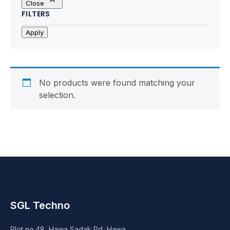
Close
Motherboards
FILTERS
Peripheral
Apply
Computer Cabinets
Power Supply (SMPS)
No products were found matching your
selection.
Headphone
Fan & Cooler
Webcam
UPS
SGL Techno
DVD Writer
Plot no.48, Hawa Sadak Rd, Hawa