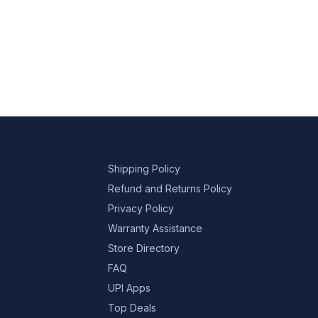
Shipping Policy
Refund and Returns Policy
Privacy Policy
Warranty Assistance
Store Directory
FAQ
UPI Apps
Top Deals