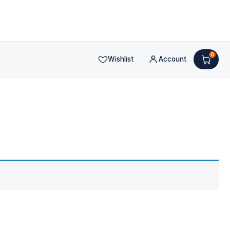
0
Wishlist
Account