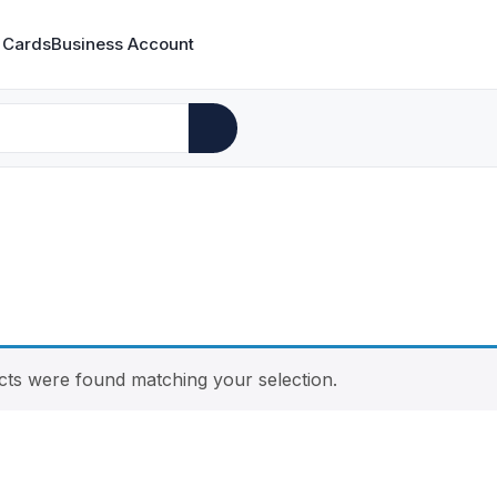
 Cards
Business Account
ts were found matching your selection.