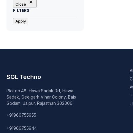
Close
FILTERS
Apply
A
SGL Techno
C
A
Plot no.48, Hawa Sadak Rd, Hawa
T
Sadak, Geejgarh Vihar Colony, Bais
Godam, Jaipur, Rajasthan 302006
U
+91966755955
+91966755944