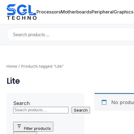
Processors
Motherboards
Peripheral
Graphics
Search
for:
Home
/ Products tagged “Lite”
Lite
No produc
Search
Search
Filter products