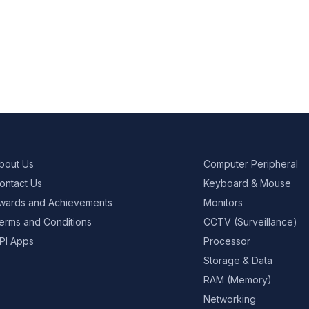
bout Us
Computer Peripheral
ontact Us
Keyboard & Mouse
wards and Achievements
Monitors
erms and Conditions
CCTV (Surveillance)
PI Apps
Processor
Storage & Data
RAM (Memory)
Networking