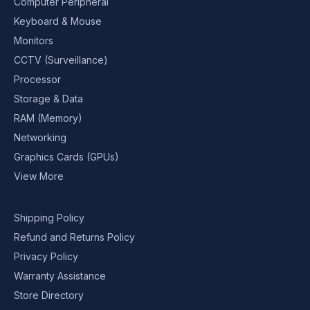
Computer Peripheral
Keyboard & Mouse
Monitors
CCTV (Surveillance)
Processor
Storage & Data
RAM (Memory)
Networking
Graphics Cards (GPUs)
View More
Shipping Policy
Refund and Returns Policy
Privacy Policy
Warranty Assistance
Store Directory