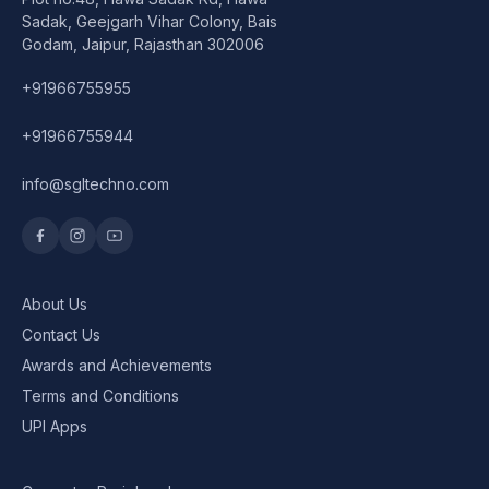
Speaker
Sadak, Geejgarh Vihar Colony, Bais
Godam, Jaipur, Rajasthan 302006
Others Accessories
+91966755955
Graphics Cards
+91966755944
Business Account
info@sgltechno.com
Wishlist
About Us
Contact Us
Awards and Achievements
Terms and Conditions
UPI Apps