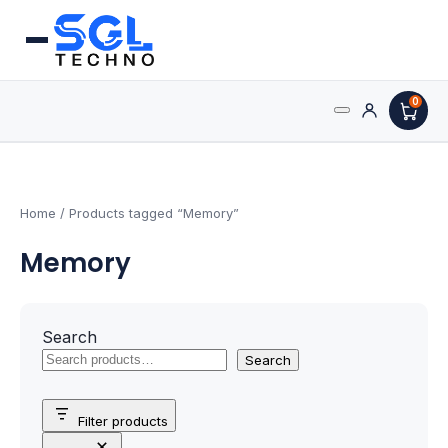
0
Search
Processors
for:
AMD Processors
Home
/ Products tagged “Memory”
Memory
Intel Processors
Processor Coolers
Search
Processors & Computing
Search
Processor
Filter products