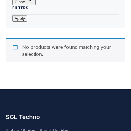
Close
Motherboards
FILTERS
Peripheral
Apply
Computer Cabinets
Power Supply (SMPS)
No products were found matching your
selection.
Headphone
Fan & Cooler
Webcam
UPS
SGL Techno
DVD Writer
Plot no.48, Hawa Sadak Rd, Hawa