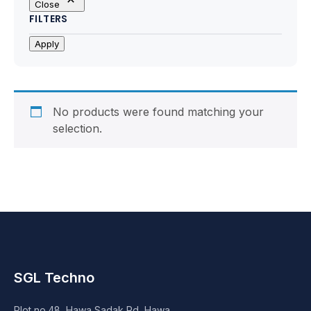
Close
Motherboards
FILTERS
Peripheral
Apply
Computer Cabinets
Power Supply (SMPS)
No products were found matching your
selection.
Headphone
Fan & Cooler
Webcam
UPS
SGL Techno
DVD Writer
Plot no.48, Hawa Sadak Rd, Hawa