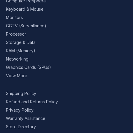
Computer Peripheral
Keyboard & Mouse
Monitors
CCTV (Surveillance)
Processor
Storage & Data
RAM (Memory)
Networking
Graphics Cards (GPUs)
View More
Shipping Policy
Refund and Returns Policy
Privacy Policy
Warranty Assistance
Store Directory