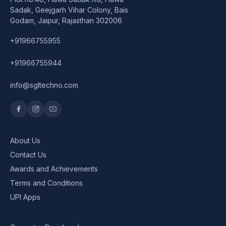
Speaker
Sadak, Geejgarh Vihar Colony, Bais
Godam, Jaipur, Rajasthan 302006
Others Accessories
+91966755955
Graphics Cards
+91966755944
Business Account
info@sgltechno.com
Wishlist
About Us
Contact Us
Awards and Achievements
Terms and Conditions
UPI Apps