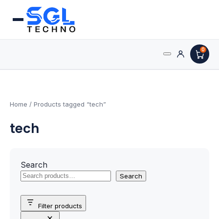
0
Search
Processors
for:
AMD Processors
Home
/ Products tagged “tech”
tech
Intel Processors
Processor Coolers
Search
Processors & Computing
Search
Processor
Filter products