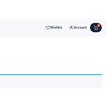
0
Wishlist
Account