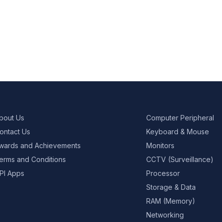
bout Us
Computer Peripheral
ontact Us
Keyboard & Mouse
wards and Achievements
Monitors
erms and Conditions
CCTV (Surveillance)
PI Apps
Processor
Storage & Data
RAM (Memory)
Networking