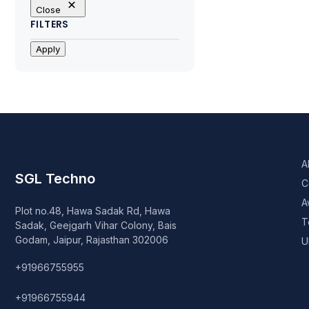
Close
FILTERS
Apply
A
SGL Techno
C
A
Plot no.48, Hawa Sadak Rd, Hawa
T
Sadak, Geejgarh Vihar Colony, Bais
Godam, Jaipur, Rajasthan 302006
U
+91966755955
+91966755944