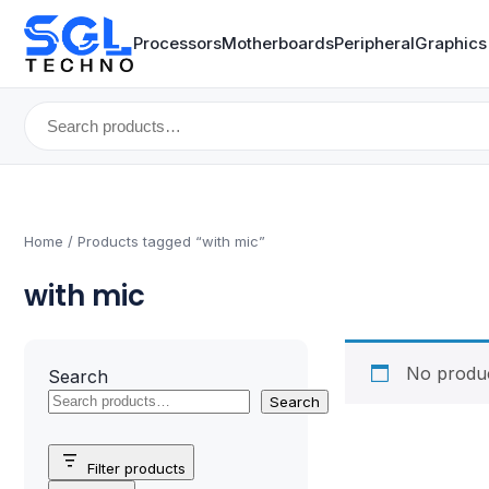
Processors
Motherboards
Peripheral
Graphics
Search
for:
Home
/ Products tagged “with mic”
with mic
No produc
Search
Search
Filter products