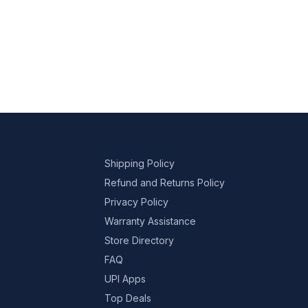
Shipping Policy
Refund and Returns Policy
Privacy Policy
Warranty Assistance
Store Directory
FAQ
UPI Apps
Top Deals