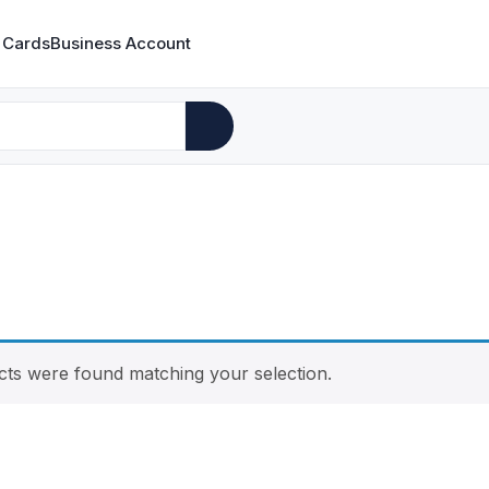
 Cards
Business Account
ts were found matching your selection.