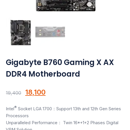
Motherboards
Peripheral
Computer Cabinets
Power Supply (SMPS)
Gigabyte B760 Gaming X AX
Headphone
DDR4 Motherboard
Fan & Cooler
Webcam
Original
Current
18,100
19,400
price
price
UPS
®
Intel
Socket LGA 1700：Support 13th and 12th Gen Series
was:
is:
Processors
DVD Writer
₹19,400.
₹18,100.
Unparalleled Performance： Twin 16*+1+2 Phases Digital
VRM Solution