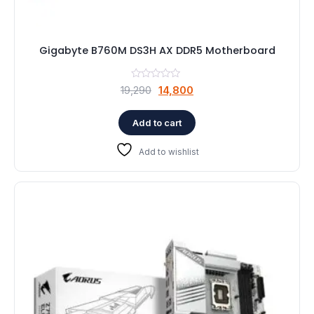
Gigabyte B760M DS3H AX DDR5 Motherboard
Original
Current
19,290
14,800
price
price
was:
is:
Add to cart
₹19,290.
₹14,800.
Add to wishlist