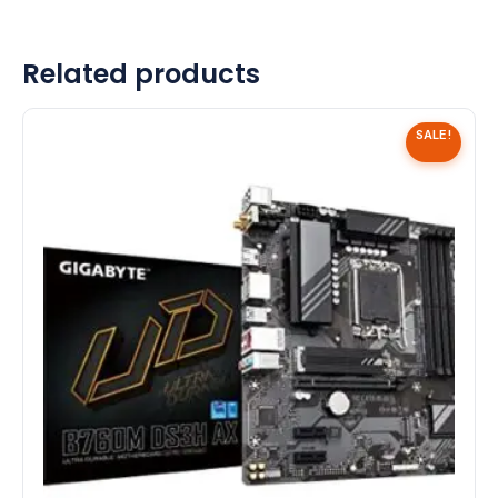
Related products
SALE!