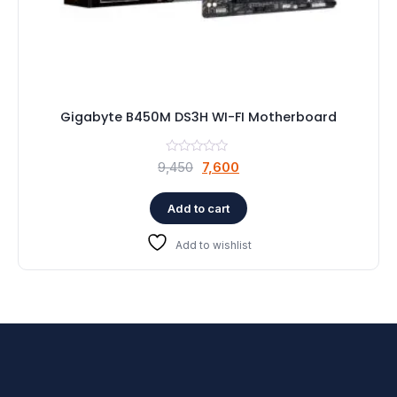
Gigabyte B450M DS3H WI-FI Motherboard
Original
Current
9,450
7,600
price
price
was:
is:
Add to cart
₹9,450.
₹7,600.
Add to wishlist