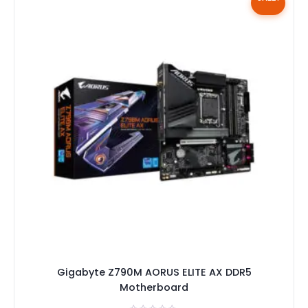
Gigabyte Z790M AORUS ELITE AX DDR5
Motherboard