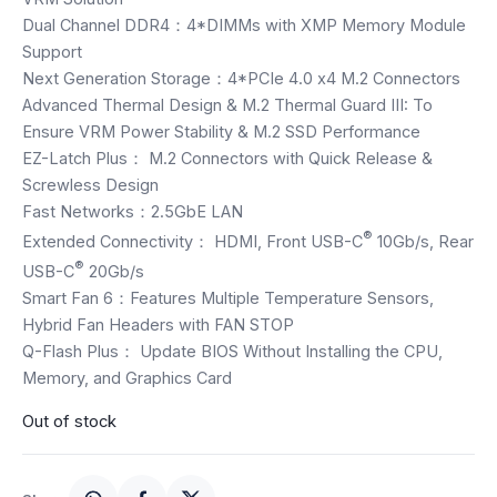
Speaker
Dual Channel DDR4：4*DIMMs with XMP Memory Module
Support
Others Accessories
Next Generation Storage：4*PCIe 4.0 x4 M.2 Connectors
Advanced Thermal Design & M.2 Thermal Guard III: To
Graphics Cards
Ensure VRM Power Stability & M.2 SSD Performance
EZ-Latch Plus： M.2 Connectors with Quick Release &
Business Account
Screwless Design
Fast Networks：2.5GbE LAN
Wishlist
®
Extended Connectivity： HDMI, Front USB-C
10Gb/s, Rear
®
USB-C
20Gb/s
Smart Fan 6：Features Multiple Temperature Sensors,
Hybrid Fan Headers with FAN STOP
Q-Flash Plus： Update BIOS Without Installing the CPU,
Memory, and Graphics Card
Out of stock