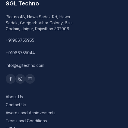
SGL Techno
Plot no.48, Hawa Sadak Rd, Hawa
Sadak, Geejgarh Vihar Colony, Bais
Godam, Jaipur, Rajasthan 302006
+91966755955
+91966755944
info@sgltechno.com
About Us
Contact Us
Awards and Achievements
Terms and Conditions