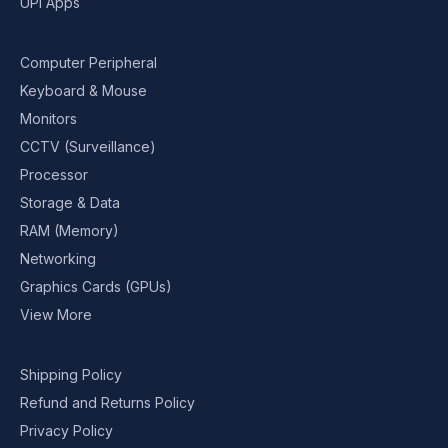
UPI Apps
Computer Peripheral
Keyboard & Mouse
Monitors
CCTV (Surveillance)
Processor
Storage & Data
RAM (Memory)
Networking
Graphics Cards (GPUs)
View More
Shipping Policy
Refund and Returns Policy
Privacy Policy