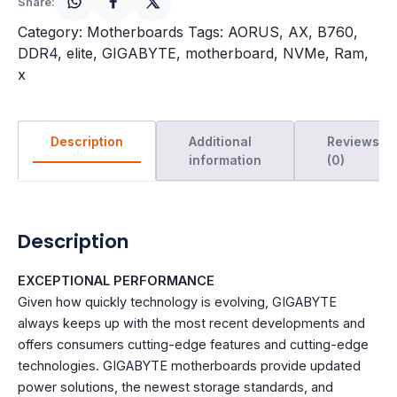
Share:
Category:
Motherboards
Tags:
AORUS
,
AX
,
B760
,
DDR4
,
elite
,
GIGABYTE
,
motherboard
,
NVMe
,
Ram
,
x
Description
Additional
Reviews
information
(0)
Description
EXCEPTIONAL PERFORMANCE
Given how quickly technology is evolving, GIGABYTE
always keeps up with the most recent developments and
offers consumers cutting-edge features and cutting-edge
technologies. GIGABYTE motherboards provide updated
power solutions, the newest storage standards, and