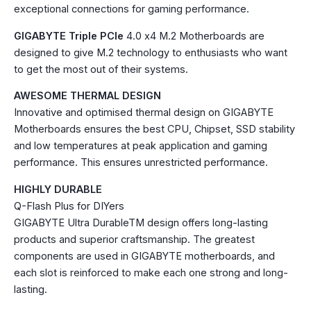
exceptional connections for gaming performance.
GIGABYTE Triple PCIe
4.0 x4 M.2 Motherboards are
designed to give M.2 technology to enthusiasts who want
to get the most out of their systems.
AWESOME THERMAL DESIGN
Innovative and optimised thermal design on GIGABYTE
Motherboards ensures the best CPU, Chipset, SSD stability
and low temperatures at peak application and gaming
performance. This ensures unrestricted performance.
HIGHLY DURABLE
Q-Flash Plus for DIYers
GIGABYTE Ultra DurableTM design offers long-lasting
products and superior craftsmanship. The greatest
components are used in GIGABYTE motherboards, and
each slot is reinforced to make each one strong and long-
lasting.