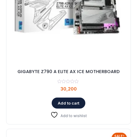
GIGABYTE Z790 A ELITE AX ICE MOTHERBOARD
30,200
Add to cart
Add to wishlist
SALE!